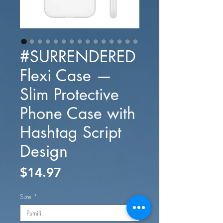
#SURRENDERED
Flexi Case —
Slim Protective
Phone Case with
Hashtag Script
Design
Presyo
$14.97
Size
*