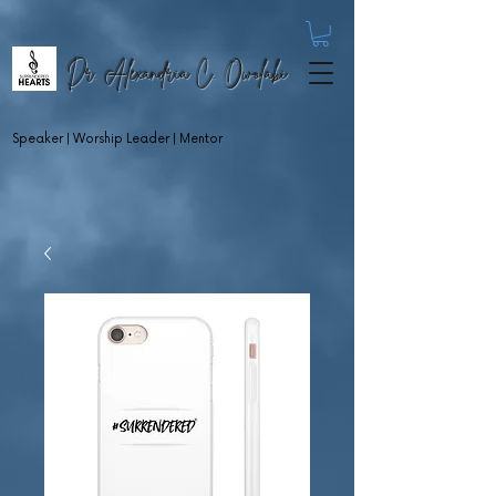
Dr. Alexandria C. Owolabi
Speaker | Worship Leader | Mentor