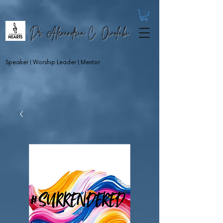
Dr. Alexandria C. Owolabi
Speaker | Worship Leader | Mentor