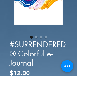
#SURRENDERED
® Colorful e-
Journal
Presyo
$12.00
Idagdag Sa Cart
Bilhin Na