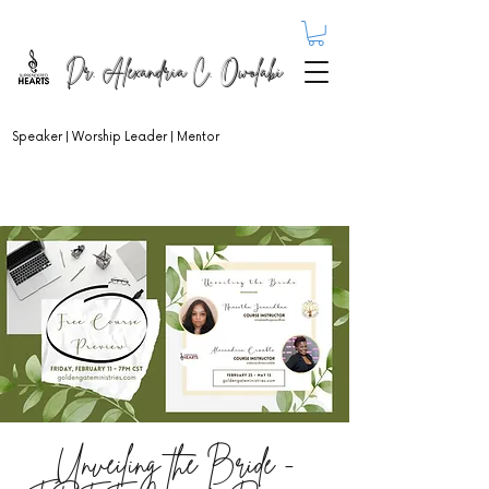
Dr. Alexandria C. Owolabi
Speaker | Worship Leader | Mentor
Unveiling the Bride -