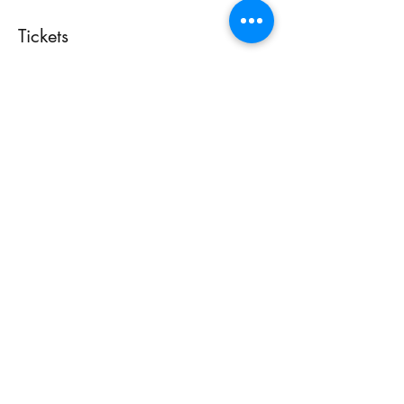
Tickets
Tapos na ang sale
Uri ng ticket
Free Admission
Presyo
$0.00
Share This Event
Accessibility Statement