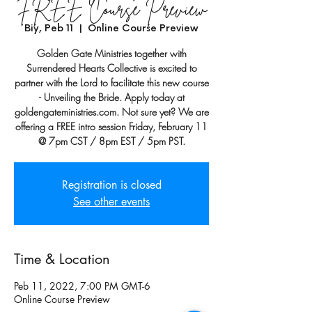
FREE Course Preview
Biy, Peb 11
  |  
Online Course Preview
Golden Gate Ministries together with
Surrendered Hearts Collective is excited to
partner with the Lord to facilitate this new course
- Unveiling the Bride. Apply today at
goldengateministries.com. Not sure yet? We are
offering a FREE intro session Friday, February 11
@ 7pm CST / 8pm EST / 5pm PST.
Registration is closed
See other events
Time & Location
Peb 11, 2022, 7:00 PM GMT-6
Online Course Preview