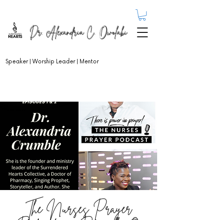
Dr. Alexandria C. Owolabi
Speaker | Worship Leader | Mentor
The Nurses Prayer