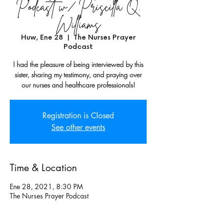
Podcast w/ Priscilla Q.
Williams
Huw, Ene 28
  |  
The Nurses Prayer
Podcast
I had the pleasure of being interviewed by this
sister, sharing my testimony, and praying over
our nurses and healthcare professionals!
Registration is Closed
See other events
Time & Location
Ene 28, 2021, 8:30 PM
The Nurses Prayer Podcast