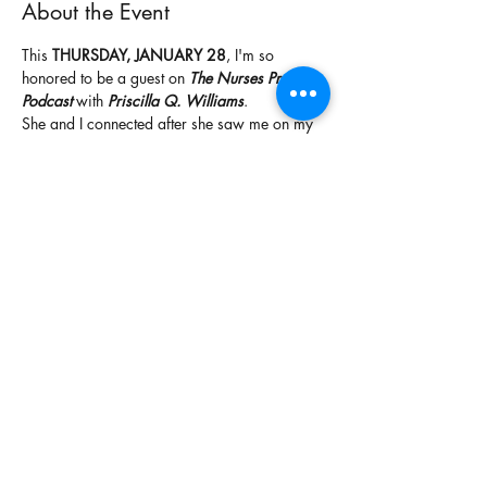
About the Event
This
 THURSDAY, JANUARY 28
, I'm so 
honored to be a guest on 
The Nurses Prayer 
Podcast
 with 
Priscilla Q. Williams
.
She and I connected after she saw me on my 
sister in Christ's, Dr. Alexis McClinton's, 
broadcast about prophetic numbers. She 
subscribed, received her prophetic song, and 
reached out to invite me to share my 
testimony on her show.
Be sure to join us, subscribe to her podcast, 
and listen in. I had the pleasure of being 
interviewed by this sister, sharing my 
testimony, and praying over our nurses and 
healthcare professionals. I can't wait to share 
this with you!
Share This Event