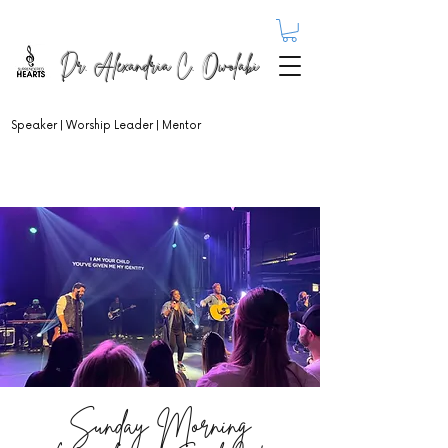
Dr. Alexandria C. Owolabi
Speaker | Worship Leader | Mentor
Sunday Morning