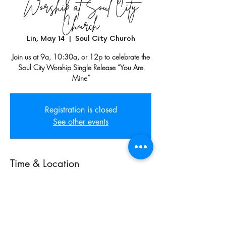
Worship at Soul City
Church
Lin, May 14
  |  
Soul City Church
Join us at 9a, 10:30a, or 12p to celebrate the
Soul City Worship Single Release “You Are
Mine”
Registration is closed
See other events
Time & Location
May 14, 2023, 10:30 AM
Soul City Church, 1150 W Adams St,
Chicago, IL 60607, USA