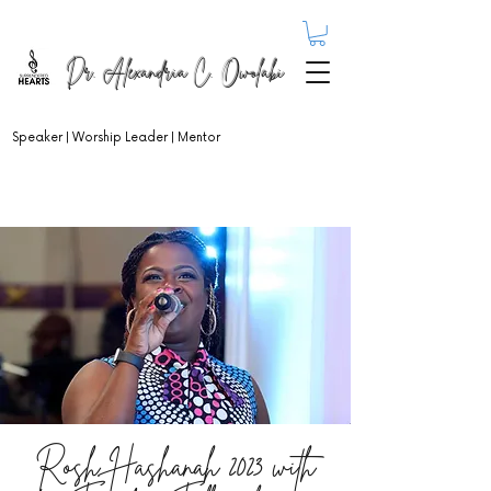
Dr. Alexandria C. Owolabi
Speaker | Worship Leader | Mentor
Rosh Hashanah 2023 with