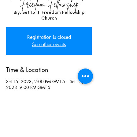
Freedom Fellowship
Biy, Set 15
  |  
Freedom Fellowship
Church
Registration is closed
See other events
Time & Location
Set 15, 2023, 2:00 PM GMT-5 – Set 17,
2023, 9:00 PM GMT-5
Freedom Fellowship Church, Freedom
Fellowship Church, Maysville Church, 6209
Carr Rd, Apple Creek, OH 44606, USA