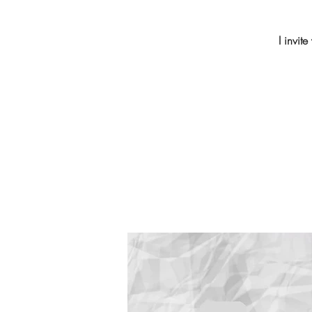
I invit