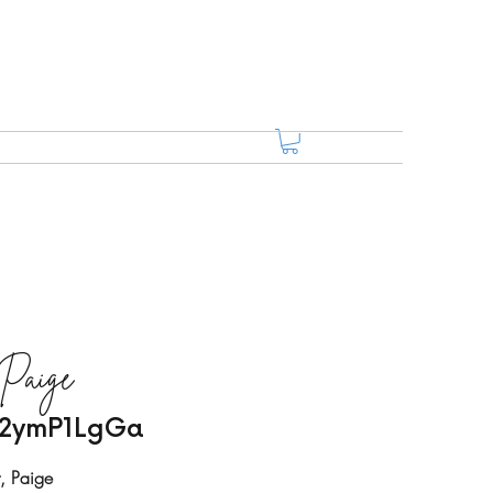
 Paige
/02ymP1LgGa
t, Paige