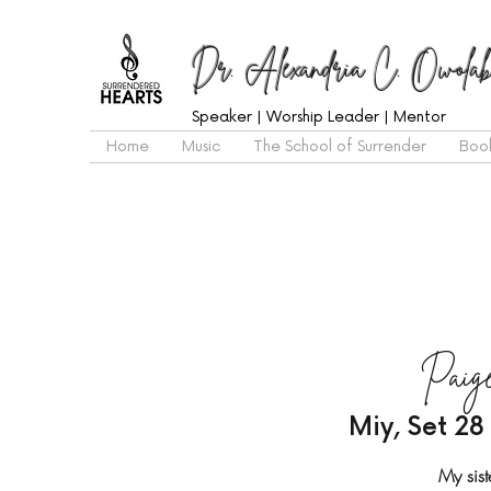
Dr. Alexandria C. Owolab
Speaker | Worship Leader | Mentor
Home
Music
The School of Surrender
Boo
Paige
Miy, Set 28
My sist