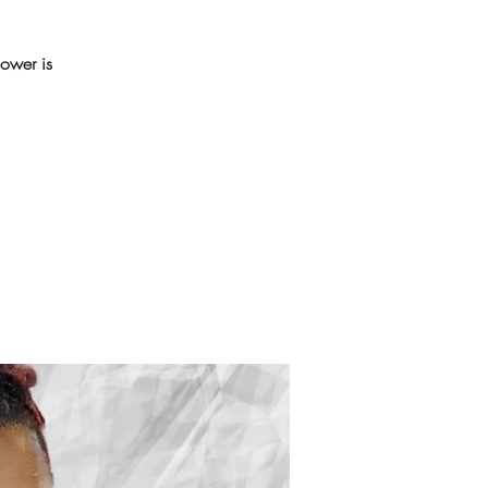
power is