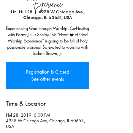
Experience
Lin, Hul 28
  |  
4938 W Chicago Ave,
Chicago, IL 60651, USA
Experiencing God through Worship: Co-Hosting
with Pastor Julius Shelby This “Heart ❤️ of God
Worship Experience” is going to be full of holy
passionate worship! So excited to worship with
Lashon Brown, Jr.
Registration is Closed
See other events
Time & Location
Hul 28, 2019, 6:00 PM
4938 W Chicago Ave, Chicago, IL 60651,
USA