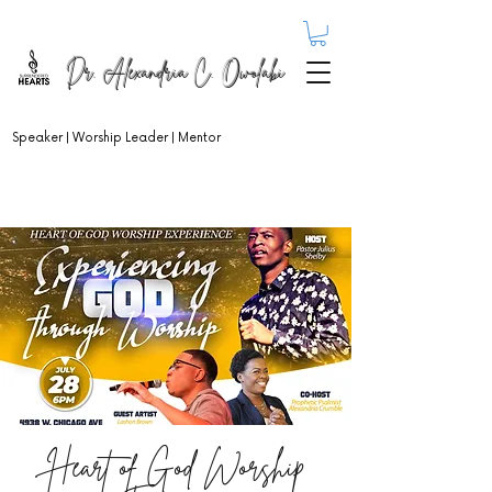
Dr. Alexandria C. Owolabi
Speaker | Worship Leader | Mentor
Heart of God Worship