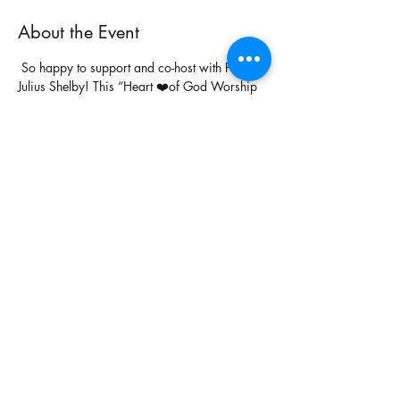
About the Event
 So happy to support and co-host with Pastor 
Julius Shelby! This “Heart ❤️of God Worship 
Experience” is going to be full of holy 
passionate worship! So excited 😊 to 
worship with my brother 
Lashon Brown
again, very happy to see how God is moving 
his life. My heart ❤️ is leaping already! Let’s 
get to the heart ❤️ of the matter! See you 
Sunday, July 28th @ 6pm! 
#HeartofGod
#WorshipExperience
Share This Event