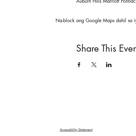
Auburn Hills Marriott Ponti
Na-block ang Google Maps dahil sa i
Share This Even
Accessibility Statement