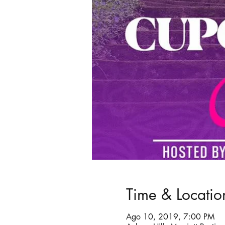
Time & Locatio
Ago 10, 2019, 7:00 PM