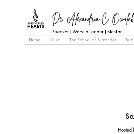
Dr. Alexandria C. Owolab
Speaker | Worship Leader | Mentor
Home
Music
The School of Surrender
Boo
Sa
Hosted 