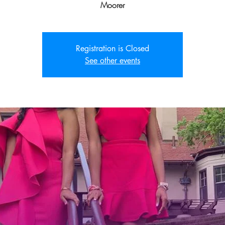
Moorer
Registration is Closed
See other events