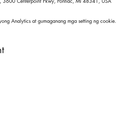
ac, 3600 Centerpoint Pkwy, Pontiac, MI 48341, USA
yong Analytics at gumaganang mga setting ng cookie.
t