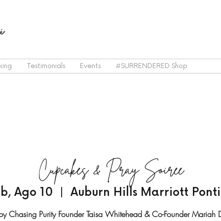
i
king
Testimonials
Events
#SURRENDERED Shop
Cupcakes & Pray Soiree
b, Ago 10
  |  
Auburn Hills Marriott Pont
by Chasing Purity Founder Taisa Whitehead & Co-Founder Mariah