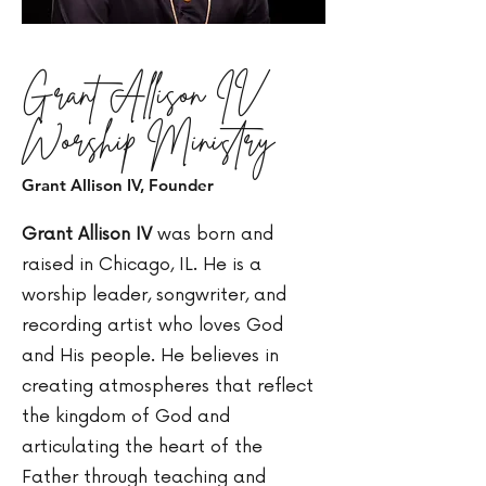
Grant Allison IV
Worship Ministry
Grant Allison IV, Founder
Grant Allison IV
was born and
raised in Chicago, IL. He is a
worship leader, songwriter, and
recording artist who loves God
and His people. He believes in
creating atmospheres that reflect
the kingdom of God and
articulating the heart of the
Father through teaching and