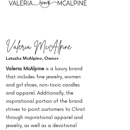
Valeria McAlpine
Latasha McAlpine, Owner
Valeria McAlpine
is a luxury brand
that includes fine jewelry, women
and girl shoes, non-toxic candles
and apparel. Additionally, the
inspirational portion of the brand
strives to point customers to Christ
through inspirational apparel and
jewelry, as well as a devotional