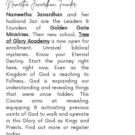
Nameetha Janardhan, Founder
Nameetha Janardhan
and her
husband Jan are the Leaders &
Founders of
Golden Gate
Ministries.
Their new school,
Tree
of Glory Academy
is now open for
enrollment. Unravel biblical
mysteries. Know your Eternal
Destiny. Start the journey right
here, right now. Even as the
Kingdom of God is reaching its
Fullness, God is expanding our
understanding and revealing things
that were once hidden. This
Course aims at revealing,
equipping & activating precious
saints of God to walk and operate
in this Glory of God as Kings and
Priests. Find out more or register
today