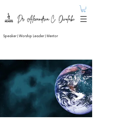
Dr. Alexandria C. Owolabi
Speaker | Worship Leader | Mentor