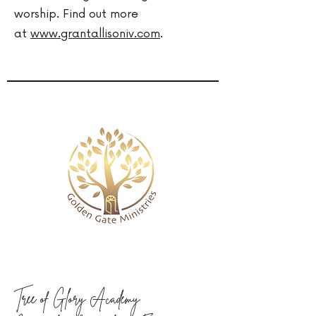
worship. Find out more
at
www.grantallisoniv.com
.
Tree of Glory Academy