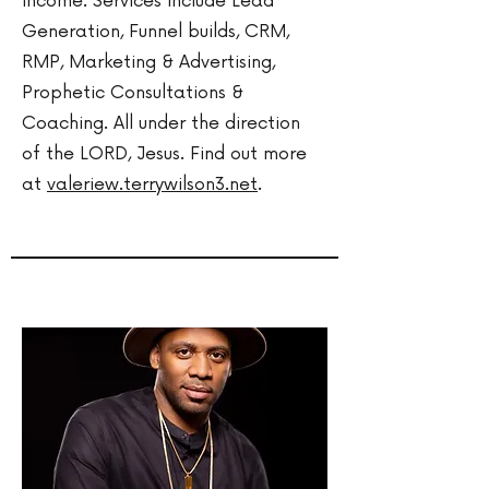
income. Services include Lead
Generation, Funnel builds, CRM,
RMP, Marketing & Advertising,
Prophetic Consultations &
Coaching. All under the direction
of the LORD, Jesus. Find out more
at
valeriew.terrywilson3.net
.