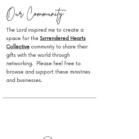
Our Community
The Lord inspired me to create a
space for the
Surrendered Hearts
Collective
community to share their
gifts with the world through
networking. Please feel free to
browse and support these ministries
and businesses.