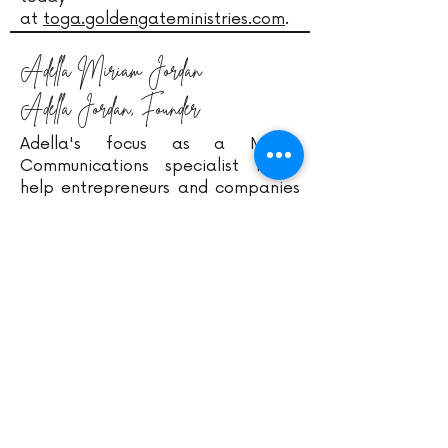
at
toga.goldengateministries.com
.
Adella Miriam Jordan
Adella Jordan, Founder
Adella's focus as a Media
Communications specialist is to
help entrepreneurs and companies
birth their purposes. Her mission is
to help young adults in the
workplace become successful with
the four bodies (spiritually,
mentally, physically, and
emotionally) of life. Therefore, her
creativeness and workplace
experiences are birthing services,
resources, and much more to
support individuals with their
mission/ calling. Find out more