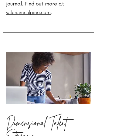
journal. Find out more at
valeriamcalpine.com
.
Dimensional Talent
Streams