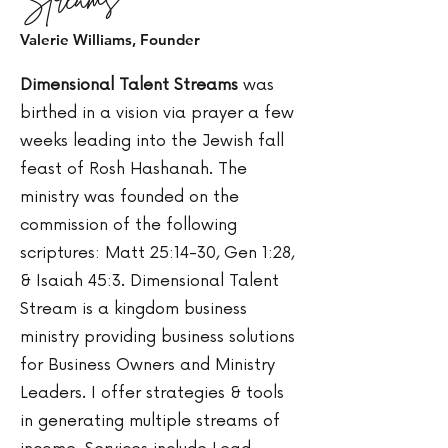
Valerie Williams, Founder
Dimensional Talent Streams
was
birthed in a vision via prayer a few
weeks leading into the Jewish fall
feast of Rosh Hashanah. The
ministry was founded on the
commission of the following
scriptures: Matt 25:14-30, Gen 1:28,
& Isaiah 45:3. Dimensional Talent
Stream is a kingdom business
ministry providing business solutions
for Business Owners and Ministry
Leaders. I offer strategies & tools
in generating multiple streams of